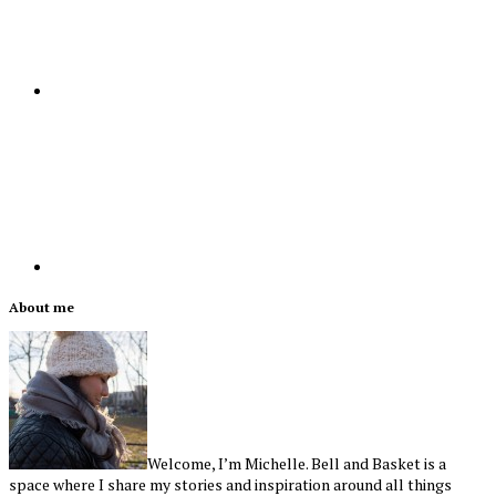
Primary
About me
Sidebar
Welcome, I’m Michelle. Bell and Basket is a
space where I share my stories and inspiration around all things