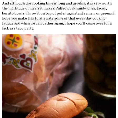
And although the cooking time is long and grueling it is very worth
the multitude of meals it makes. Pulled pork sandwiches, tacos,
burrito bowls. Throw it on top of polenta, instant ramen, or greens. I
hope you make this to alleviate some of that every day cooking
fatigue and when we can gather again, I hope you’ll come over for a
kick ass taco party.