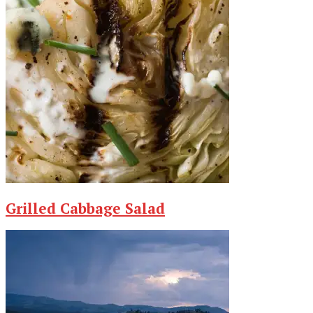
Grilled Cabbage Salad