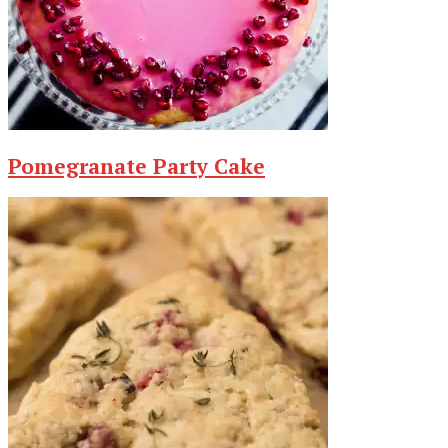
Pomegranate Party Cake