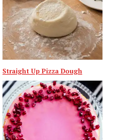
Straight Up Pizza Dough