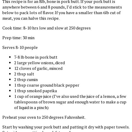
This recipe is for an 8lb, bone in pork butt. If your pork butt is
anywhere between 6 and 8 pounds, I’d stick to the measurements
below to pack lots of flavor. If you have a smaller than 6lb cut of
meat, you can halve this recipe.
Cook time: 8-10 hrs low and slow at 250 degrees
Prep time: 30 min
Serves 8-10 people
7-8 lb bone in pork butt
2 large yellow onions, diced
12 cloves of garlic, minced
2 tbsp salt
2 tbsp cumin
1 tbsp coarse ground black pepper
1 tbsp smoked paprika
1 cup of orange juice (I’ve also used the juice of a lemon, a few
tablespoons of brown sugar and enough water to make a cup
of liquid in a pinch)
Preheat your oven to 250 degrees Fahrenheit.
Start by washing your pork butt and patting it dry with paper towels.