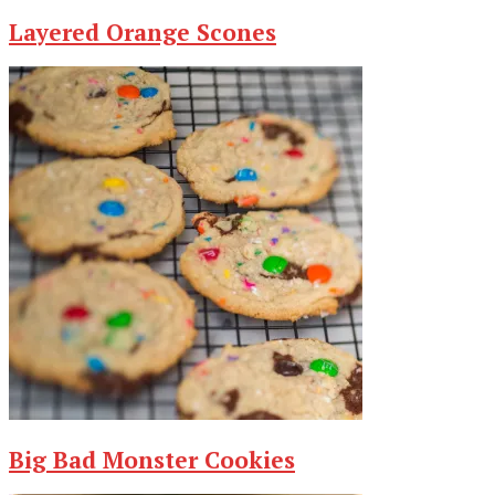
Layered Orange Scones
Big Bad Monster Cookies