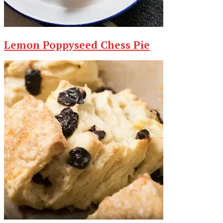
Lemon Poppyseed Chess Pie