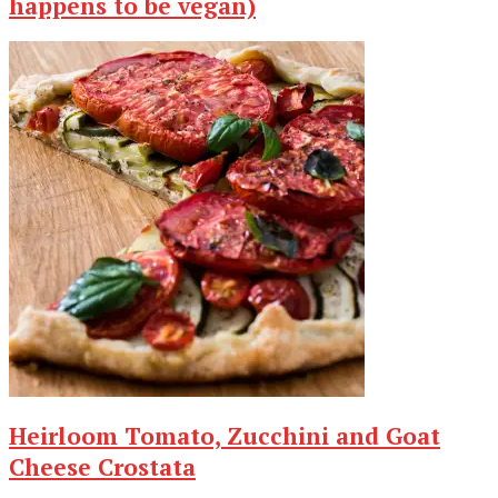
happens to be vegan)
Heirloom Tomato, Zucchini and Goat
Cheese Crostata