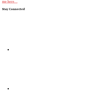
me here…
Stay Connected