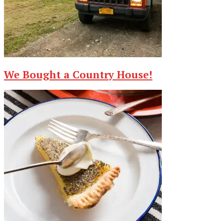
We Bought a Country House!