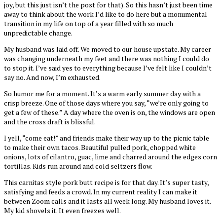
joy, but this just isn’t the post for that). So this hasn’t just been time
away to think about the work I’d like to do here but a monumental
transition in my life on top of a year filled with so much
unpredictable change.
My husband was laid off. We moved to our house upstate. My career
was changing underneath my feet and there was nothing I could do
to stop it. I’ve said yes to everything because I’ve felt like I couldn’t
say no. And now, I’m exhausted.
So humor me for a moment. It’s a warm early summer day with a
crisp breeze. One of those days where you say, “we’re only going to
get a few of these.” A day where the oven is on, the windows are open
and the cross draft is blissful.
I yell, “come eat!” and friends make their way up to the picnic table
to make their own tacos. Beautiful pulled pork, chopped white
onions, lots of cilantro, guac, lime and charred around the edges corn
tortillas. Kids run around and cold seltzers flow.
This carnitas style pork butt recipe is for that day. It’s super tasty,
satisfying and feeds a crowd. In my current reality I can make it
between Zoom calls and it lasts all week long. My husband loves it.
My kid shovels it. It even freezes well.