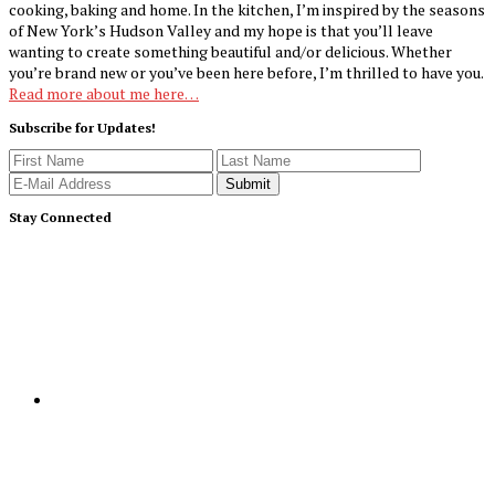
cooking, baking and home. In the kitchen, I’m inspired by the seasons
of New York’s Hudson Valley and my hope is that you’ll leave
wanting to create something beautiful and/or delicious. Whether
you’re brand new or you’ve been here before, I’m thrilled to have you.
Read more about me here…
Subscribe for Updates!
Stay Connected