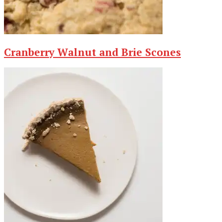
Cranberry Walnut and Brie Scones