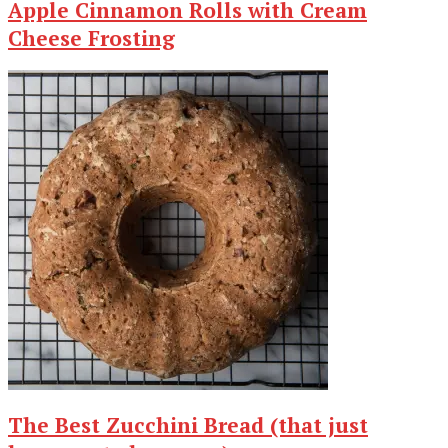
Apple Cinnamon Rolls with Cream
Cheese Frosting
The Best Zucchini Bread (that just