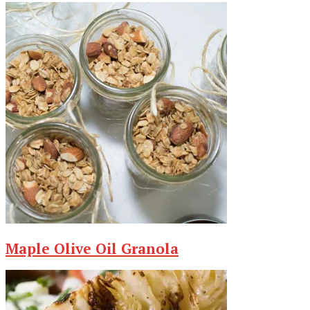
Maple Olive Oil Granola