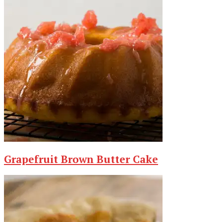
Grapefruit Brown Butter Cake