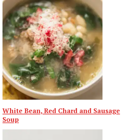
White Bean, Red Chard and Sausage
Soup