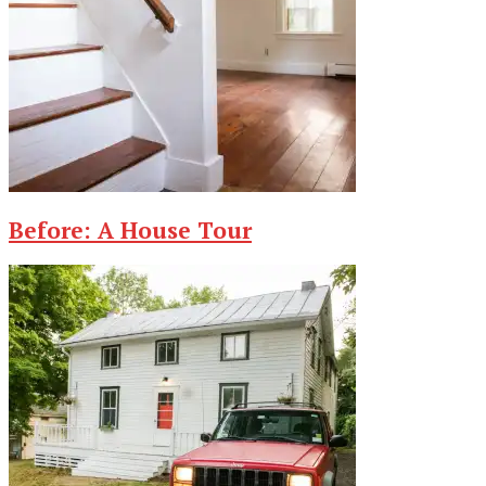
Before: A House Tour