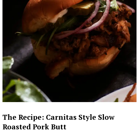
The Recipe: Carnitas Style Slow
Roasted Pork Butt