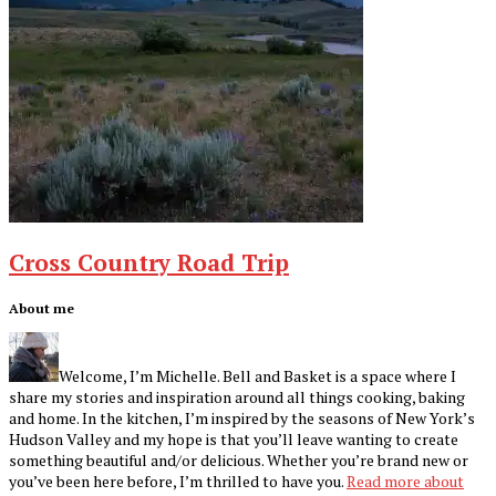
Cross Country Road Trip
Footer
About me
Welcome, I’m Michelle. Bell and Basket is a space where I
share my stories and inspiration around all things cooking, baking
and home. In the kitchen, I’m inspired by the seasons of New York’s
Hudson Valley and my hope is that you’ll leave wanting to create
something beautiful and/or delicious. Whether you’re brand new or
you’ve been here before, I’m thrilled to have you.
Read more about