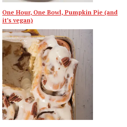
One Hour, One Bowl, Pumpkin Pie (and
it’s vegan)