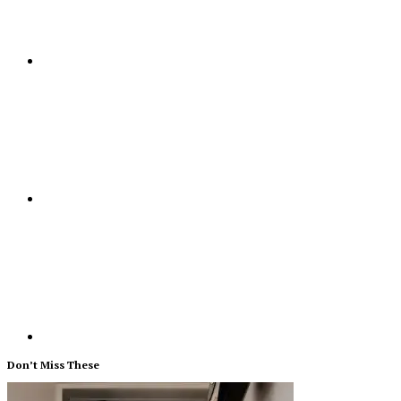
Don’t Miss These