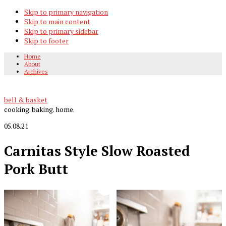
Skip to primary navigation
Skip to main content
Skip to primary sidebar
Skip to footer
Home
About
Archives
bell & basket
cooking. baking. home.
05.08.21
Carnitas Style Slow Roasted
Pork Butt