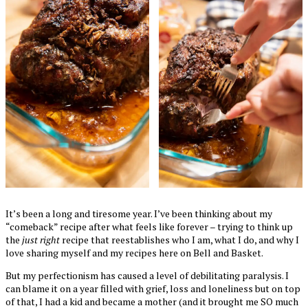
It’s been a long and tiresome year. I’ve been thinking about my
“comeback” recipe after what feels like forever – trying to think up
the
just right
recipe that reestablishes who I am, what I do, and why I
love sharing myself and my recipes here on Bell and Basket.
But my perfectionism has caused a level of debilitating paralysis. I
can blame it on a year filled with grief, loss and loneliness but on top
of that, I had a kid and became a mother (and it brought me SO much