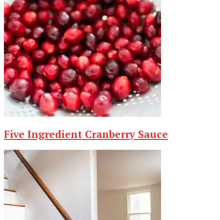
Five Ingredient Cranberry Sauce