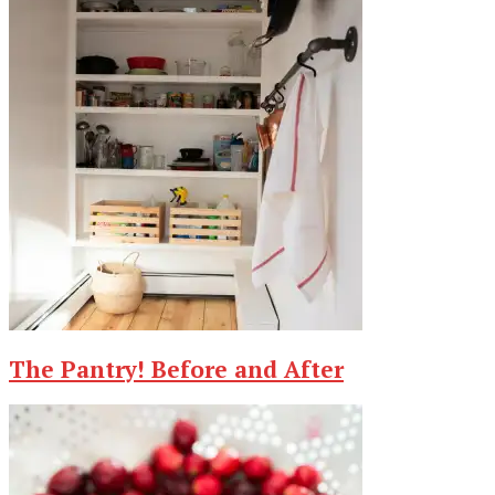
The Pantry! Before and After