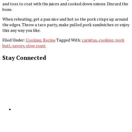
and toss to coat with the juices and cooked down onions. Discard the
bone.
When reheating, get a pan nice and hot so the pork crisps up around
the edges. Throw a taco party, make pulled pork sandwiches or enjoy
this any way you like.
Filed Under:
Cooking
,
Recipe
Tagged With:
carnitas
,
cooking
,
pork
butt
,
savory
,
slow roast
Stay Connected