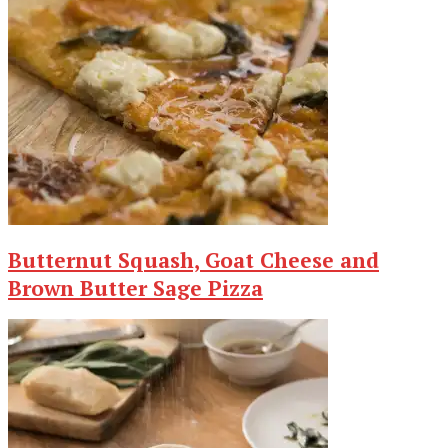
Butternut Squash, Goat Cheese and
Brown Butter Sage Pizza