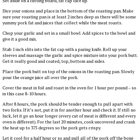
Set aside on a cutting board, fat cap face up.
Dice your onions and place in the bottom of the roasting pan. Make
sure your roasting pan is at least 2 inches deep as there will be some
yummy pork fat and juices that collect while the meat roasts.
Chop your garlic and set in a small bowl. Add spices to the bowl and
give it a good mix.
Stab 1 inch slits into the fat cap with a paring knife. Roll up your
sleeves and massage the garlic and spice mixture into your pork butt.
Get it really good and coated, top, bottom and sides.
Place the pork butt on top of the onions in the roasting pan. Slowly
pour the orange juice all over the pork.
Cover the meat in foil and roast in the oven for 1 hour per pound – so
in this case 8-10 hours.
After 8 hours, the pork should be tender enough to pull apart with
two forks. If it’s not, put it in for another hour and check it. If still no
luck, let it go an hour longer (every cut of meat is different and every
oven is different). For the last 20 minutes, cook uncovered and crank
the heat up to 375 degrees so the pork gets crispy.
Let it cool for a half hour or so and pull all of the pork off the bone