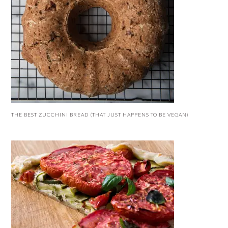
THE BEST ZUCCHINI BREAD (THAT JUST HAPPENS TO BE VEGAN)