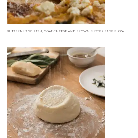
BUTTERNUT SQUASH, GOAT CHEESE AND BROWN BUTTER SAGE PIZZA