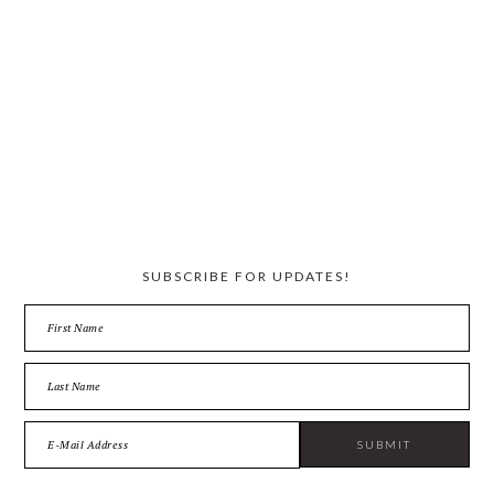
SUBSCRIBE FOR UPDATES!