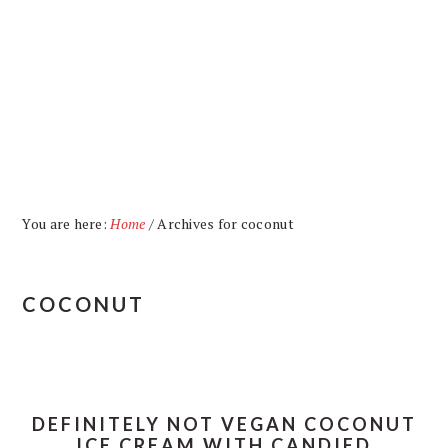
Skip
Skip
Skip
Skip
to
to
to
to
primary
main
primary
footer
navigation
content
sidebar
You are here:
Home
/
Archives for coconut
COCONUT
DEFINITELY NOT VEGAN COCONUT
ICE CREAM WITH CANDIED