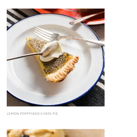
LEMON POPPYSEED CHESS PIE