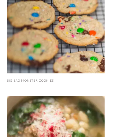
BIG BAD MONSTER COOKIES