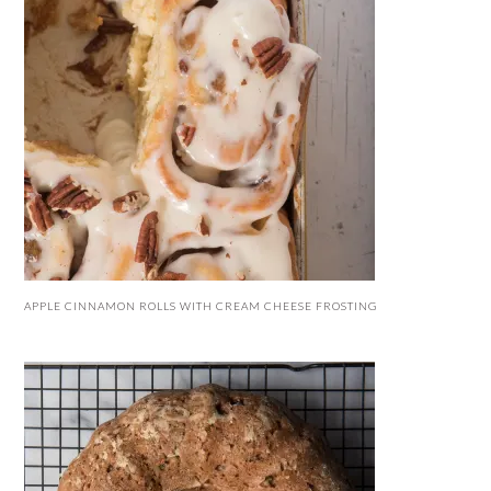
APPLE CINNAMON ROLLS WITH CREAM CHEESE FROSTING