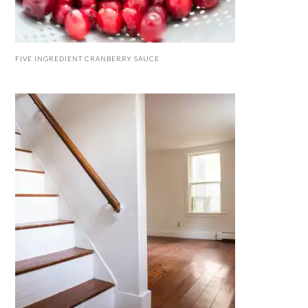
FIVE INGREDIENT CRANBERRY SAUCE