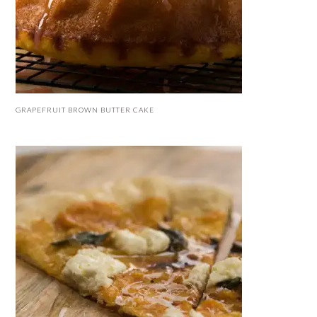
GRAPEFRUIT BROWN BUTTER CAKE