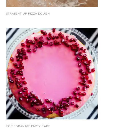
STRAIGHT UP PIZZA DOUGH
POMEGRANATE PARTY CAKE