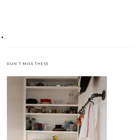
DON’T MISS THESE