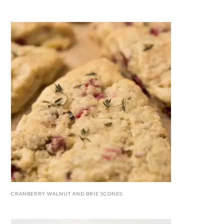
CRANBERRY WALNUT AND BRIE SCONES