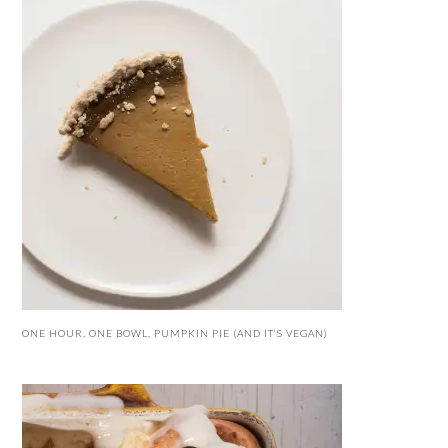
ONE HOUR, ONE BOWL, PUMPKIN PIE (AND IT’S VEGAN)