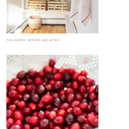
THE PANTRY! BEFORE AND AFTER