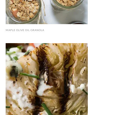
MAPLE OLIVE OIL GRANOLA