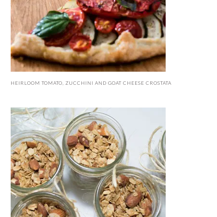
HEIRLOOM TOMATO, ZUCCHINI AND GOAT CHEESE CROSTATA