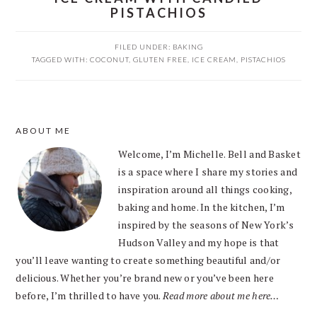
PISTACHIOS
FILED UNDER:
BAKING
TAGGED WITH:
COCONUT
,
GLUTEN FREE
,
ICE CREAM
,
PISTACHIOS
PRIMARY
ABOUT ME
SIDEBAR
Welcome, I’m Michelle. Bell and Basket
is a space where I share my stories and
inspiration around all things cooking,
baking and home. In the kitchen, I’m
inspired by the seasons of New York’s
Hudson Valley and my hope is that
you’ll leave wanting to create something beautiful and/or
delicious. Whether you’re brand new or you’ve been here
before, I’m thrilled to have you.
Read more about me here…