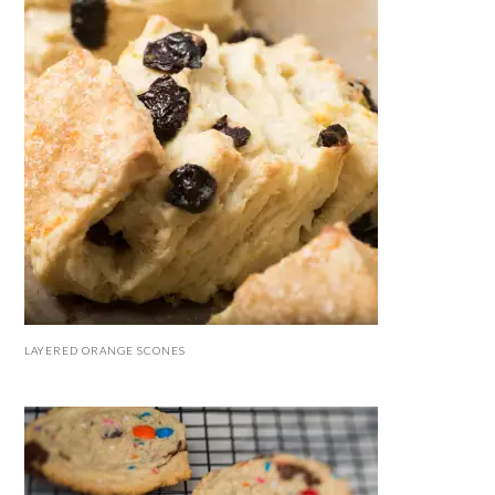
LAYERED ORANGE SCONES