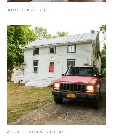
BEFORE: A HOUSE TOUR
WE BOUGHT A COUNTRY HOUSE!