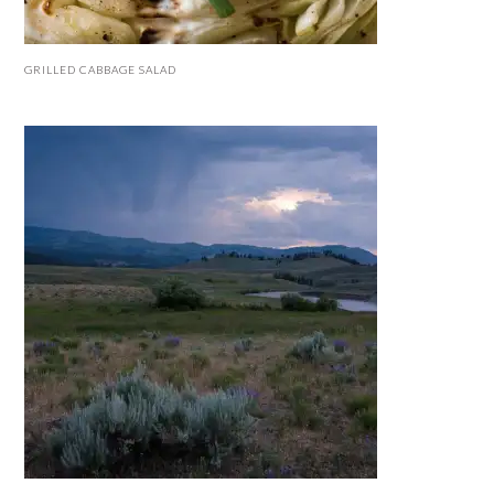
GRILLED CABBAGE SALAD