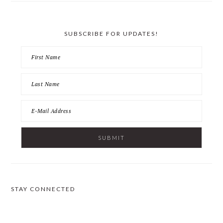
SUBSCRIBE FOR UPDATES!
STAY CONNECTED