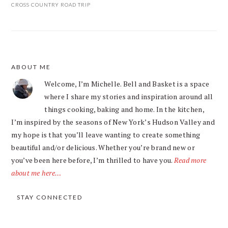
CROSS COUNTRY ROAD TRIP
ABOUT ME
FOOTER
Welcome, I’m Michelle. Bell and Basket is a space
where I share my stories and inspiration around all
things cooking, baking and home. In the kitchen,
I’m inspired by the seasons of New York’s Hudson Valley and
my hope is that you’ll leave wanting to create something
beautiful and/or delicious. Whether you’re brand new or
you’ve been here before, I’m thrilled to have you.
Read more
about me here…
STAY CONNECTED