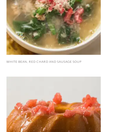
WHITE BEAN, RED CHARD AND SAUSAGE SOUP