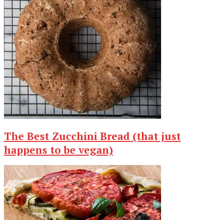
The Best Zucchini Bread (that just
happens to be vegan)