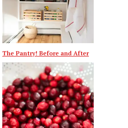
The Pantry! Before and After