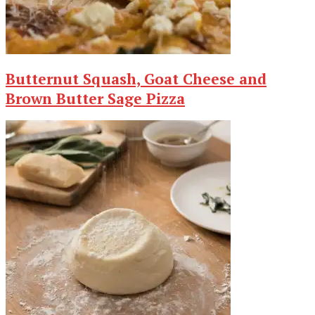
Butternut Squash, Goat Cheese and
Brown Butter Sage Pizza