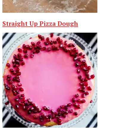
Straight Up Pizza Dough