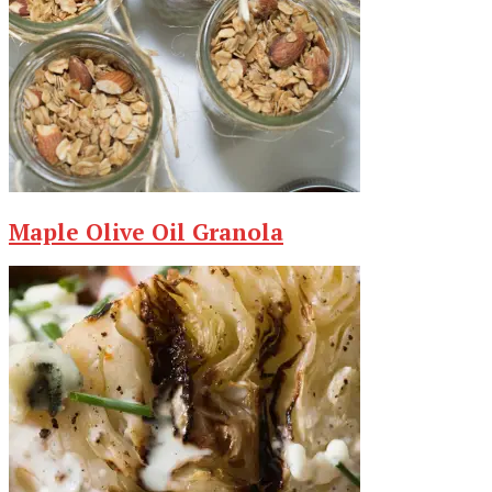
Maple Olive Oil Granola