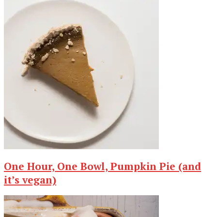
One Hour, One Bowl, Pumpkin Pie (and
it’s vegan)