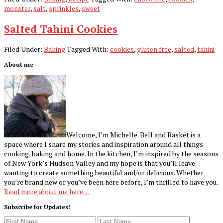
monster
,
salt
,
sprinkles
,
sweet
Salted Tahini Cookies
Filed Under:
Baking
Tagged With:
cookies
,
gluten free
,
salted
,
tahini
Primary
About me
Sidebar
Welcome, I’m Michelle. Bell and Basket is a
space where I share my stories and inspiration around all things
cooking, baking and home. In the kitchen, I’m inspired by the seasons
of New York’s Hudson Valley and my hope is that you’ll leave
wanting to create something beautiful and/or delicious. Whether
you’re brand new or you’ve been here before, I’m thrilled to have you.
Read more about me here…
Subscribe for Updates!