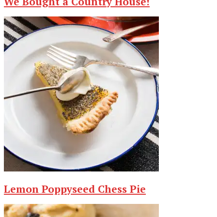
We Bought a Country House!
Lemon Poppyseed Chess Pie