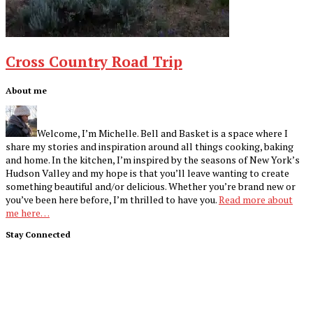
Cross Country Road Trip
Footer
About me
Welcome, I’m Michelle. Bell and Basket is a space where I
share my stories and inspiration around all things cooking, baking
and home. In the kitchen, I’m inspired by the seasons of New York’s
Hudson Valley and my hope is that you’ll leave wanting to create
something beautiful and/or delicious. Whether you’re brand new or
you’ve been here before, I’m thrilled to have you.
Read more about
me here…
Stay Connected