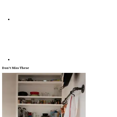
Don’t Miss These