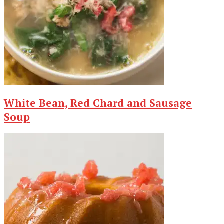
White Bean, Red Chard and Sausage
Soup