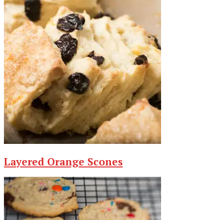
Layered Orange Scones