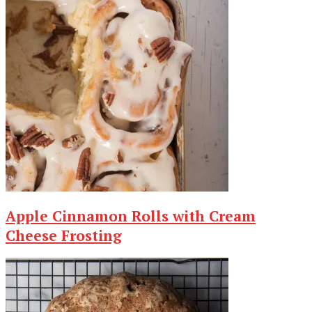
Apple Cinnamon Rolls with Cream
Cheese Frosting