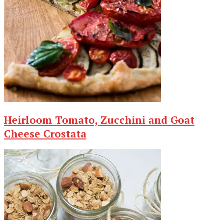
Heirloom Tomato, Zucchini and Goat
Cheese Crostata