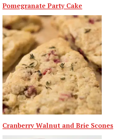
Pomegranate Party Cake
Cranberry Walnut and Brie Scones