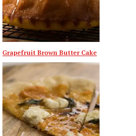
Grapefruit Brown Butter Cake