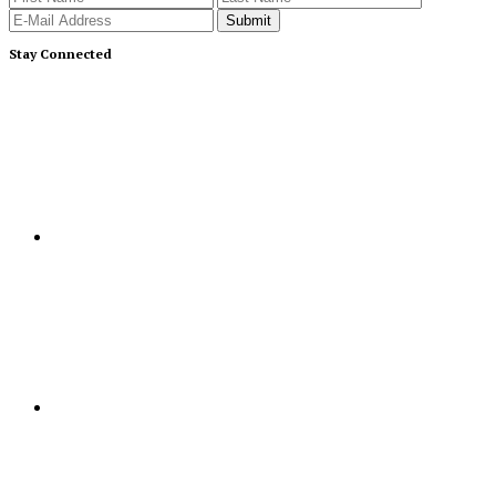
Stay Connected