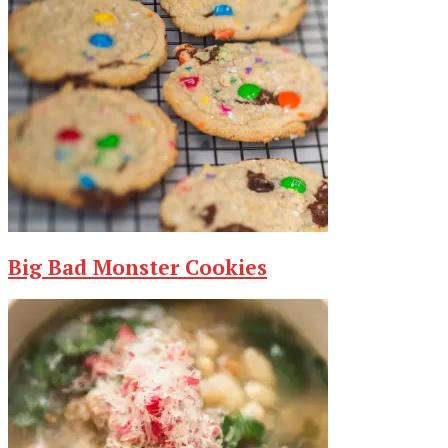
Big Bad Monster Cookies