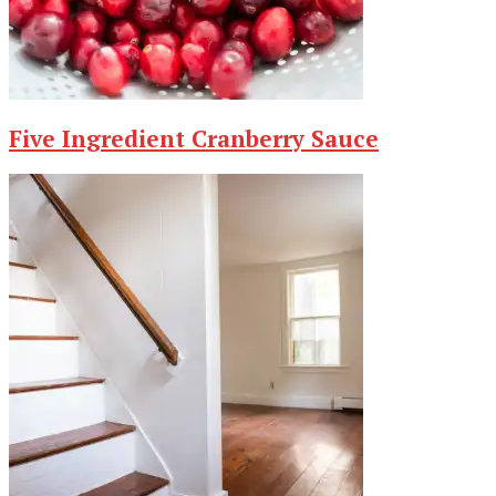
Five Ingredient Cranberry Sauce