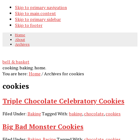
Skip to primary navigation
Skip to main content
Skip to primary sidebar
Skip to footer
Home
About
Archives
bell & basket
cooking. baking. home.
You are here:
Home
/
Archives for cookies
cookies
Triple Chocolate Celebratory Cookies
Filed Under:
Baking
Tagged With:
baking
,
chocolate
,
cookies
Big Bad Monster Cookies
Filed Under:
Baking
,
Recipe
Tagged With:
chocolate
,
cookies
,