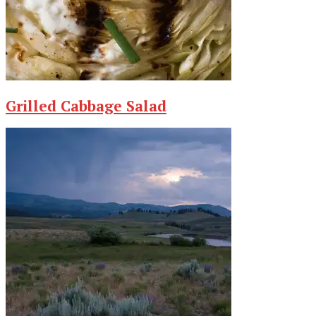
Grilled Cabbage Salad