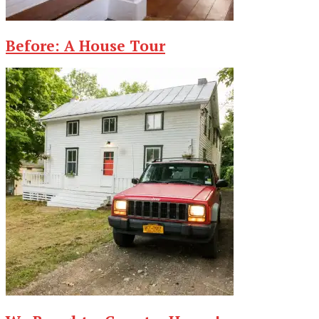
Before: A House Tour