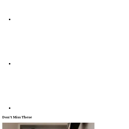
Don’t Miss These