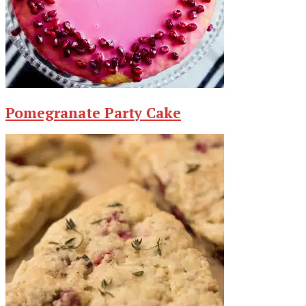
Pomegranate Party Cake