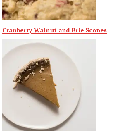
Cranberry Walnut and Brie Scones