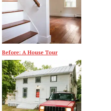
Before: A House Tour