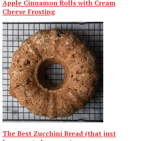
Apple Cinnamon Rolls with Cream
Cheese Frosting
The Best Zucchini Bread (that just