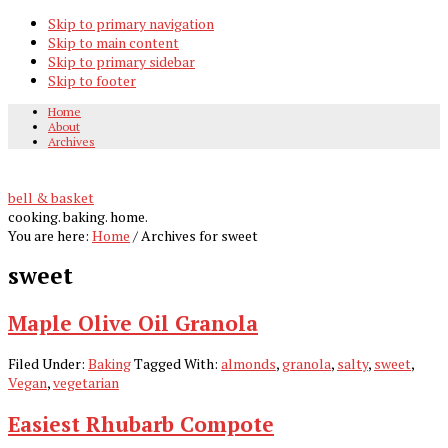
Skip to primary navigation
Skip to main content
Skip to primary sidebar
Skip to footer
Home
About
Archives
bell & basket
cooking. baking. home.
You are here:
Home
/
Archives for sweet
sweet
Maple Olive Oil Granola
Filed Under:
Baking
Tagged With:
almonds
,
granola
,
salty
,
sweet
,
Vegan
,
vegetarian
Easiest Rhubarb Compote