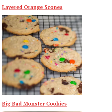
Layered Orange Scones
Big Bad Monster Cookies