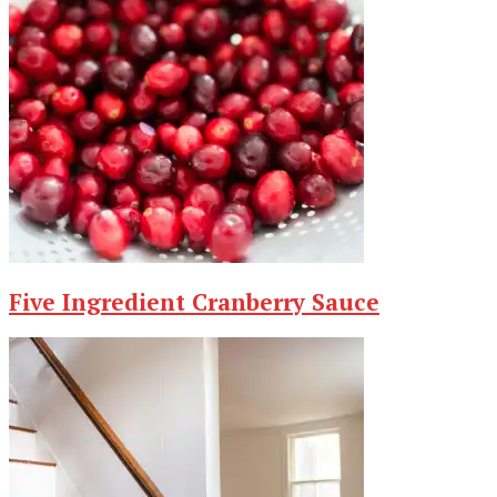
Five Ingredient Cranberry Sauce