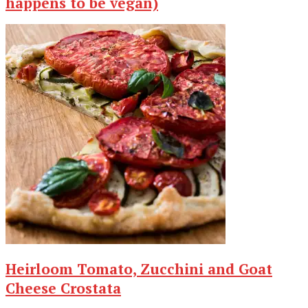
happens to be vegan)
Heirloom Tomato, Zucchini and Goat
Cheese Crostata