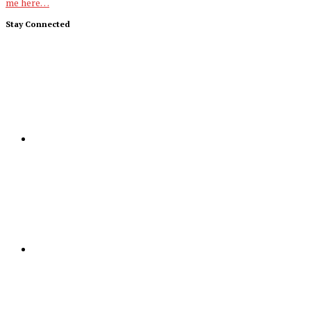
me here…
Stay Connected