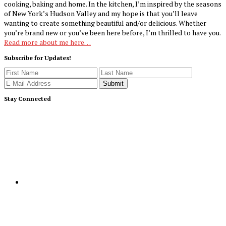
cooking, baking and home. In the kitchen, I’m inspired by the seasons
of New York’s Hudson Valley and my hope is that you’ll leave
wanting to create something beautiful and/or delicious. Whether
you’re brand new or you’ve been here before, I’m thrilled to have you.
Read more about me here…
Subscribe for Updates!
Stay Connected